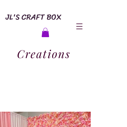
JL'S CRAFT BOX
Creations